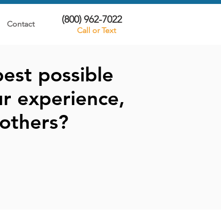
(800) 962-7022
Contact
Call or Text
est possible
r experience,
others?