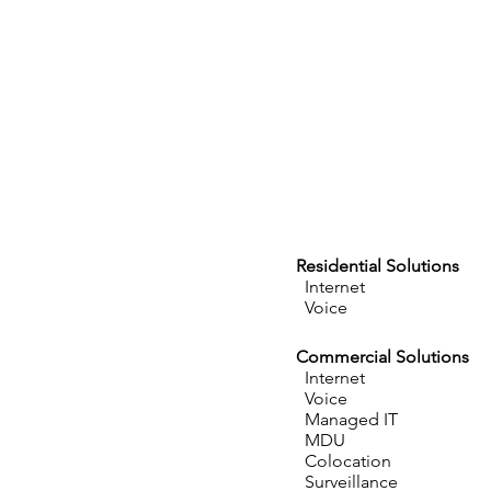
Residential Solutions
Internet
Voice
Commercial Solutions
Internet
Voice
Managed IT
MDU
Colocation
Surveillance