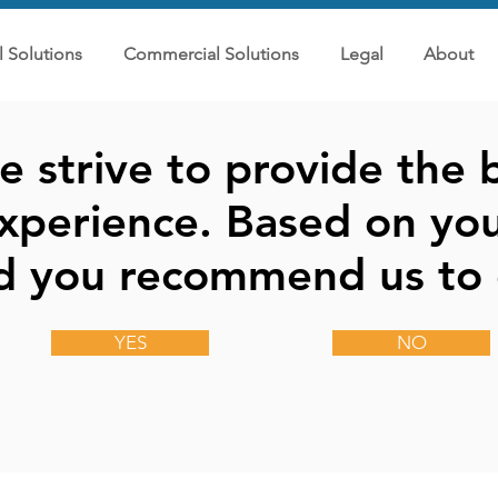
l Solutions
Commercial Solutions
Legal
About
 strive to provide the b
xperience. Based on you
d you recommend us to 
YES
NO