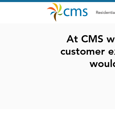
Residentia
At CMS we
customer e
woul