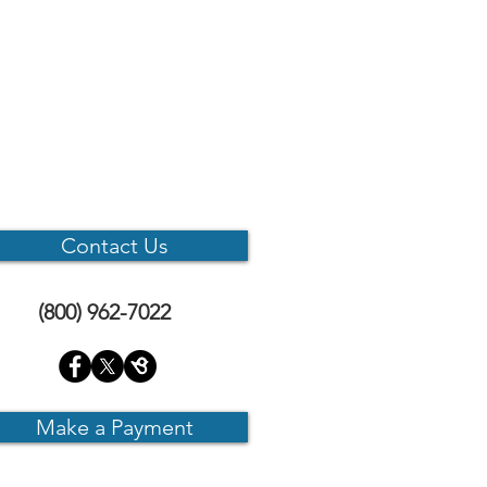
Contact Us
(800) 962-7022
Make a Payment