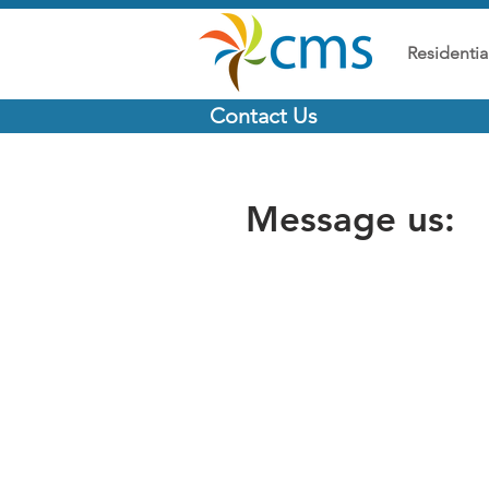
Residentia
Contact Us
Message us: