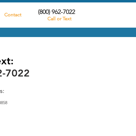
(800) 962-7022
Contact
Call or Text
ext:
2-7022
s:
8858