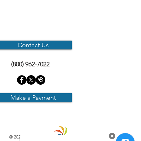
Contact Us
(800) 962-7022
Make a Payment
© 2025 CMS Internet