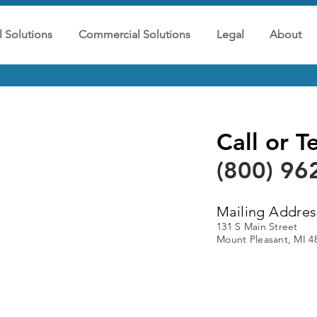
l Solutions
Commercial Solutions
Legal
About
Call or T
(800) 96
Mailing Addres
131 S Main Street
Mount Pleasant, MI 4