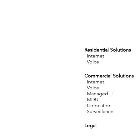
Residential Solutions
Internet
Voice
Commercial Solutions
Internet
Voice
Managed IT
MDU
Colocation
Surveillance
Legal