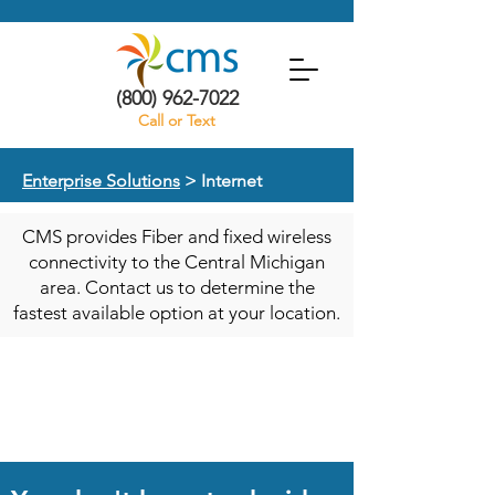
(800) 962-7022
Call or Text
Enterprise Solutions
> Internet
CMS provides Fiber and fixed wireless
connectivity to the Central Michigan
area. Contact us to determine the
fastest available option at your location.