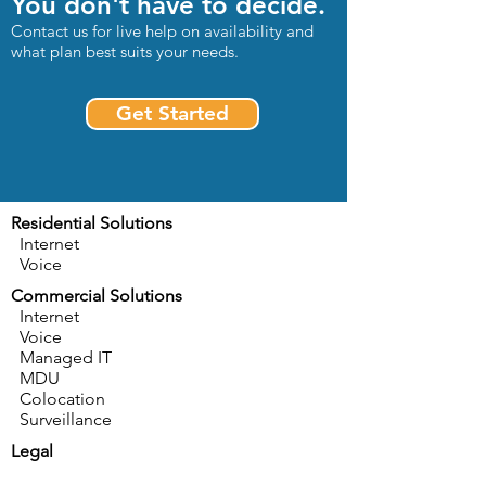
You don't have to decide.
Contact us for live help on availability and
what plan best suits your needs.
Get Started
Residential Solutions
Internet
Voice
Commercial Solutions
Internet
Voice
Managed IT
MDU
Colocation
Surveillance
Legal