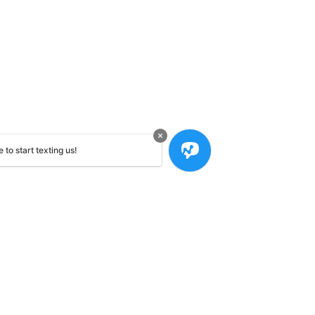
 to start texting us!
Contact Us